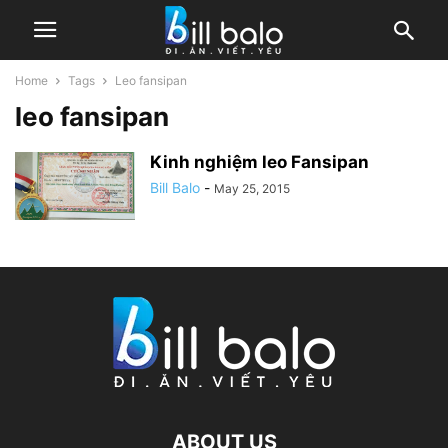
Home
Tags
Leo fansipan
leo fansipan
Kinh nghiệm leo Fansipan
Bill Balo
-
May 25, 2015
ABOUT US