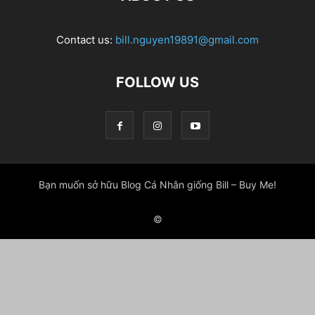
Contact us:
bill.nguyen19891@gmail.com
FOLLOW US
Bạn muốn sở hữu Blog Cá Nhân giống Bill – Buy Me!
©