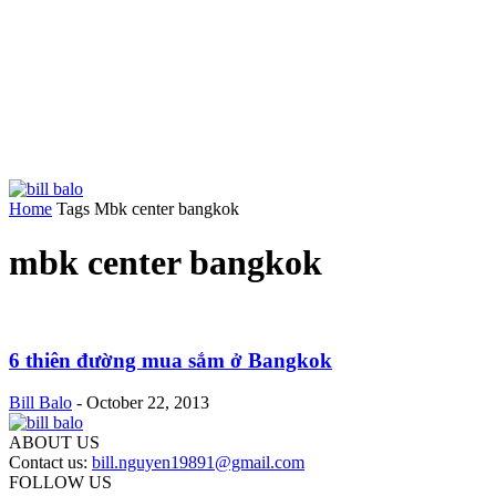
Home
Tags
Mbk center bangkok
mbk center bangkok
6 thiên đường mua sắm ở Bangkok
Bill Balo
-
October 22, 2013
ABOUT US
Contact us:
bill.nguyen19891@gmail.com
FOLLOW US