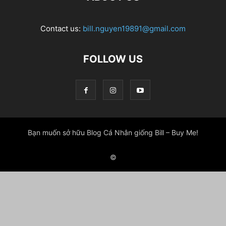
Contact us:
bill.nguyen19891@gmail.com
FOLLOW US
Bạn muốn sở hữu Blog Cá Nhân giống Bill – Buy Me!
©