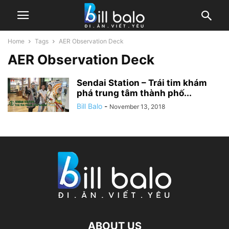
Home
Tags
AER Observation Deck
AER Observation Deck
Sendai Station – Trái tim khám
phá trung tâm thành phố...
Bill Balo
-
November 13, 2018
ABOUT US