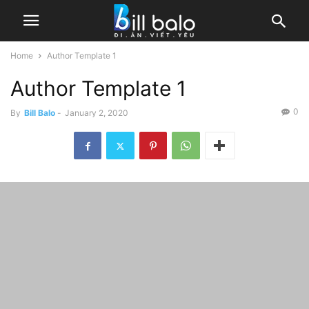
Home
Author Template 1
Author Template 1
0
By
Bill Balo
-
January 2, 2020