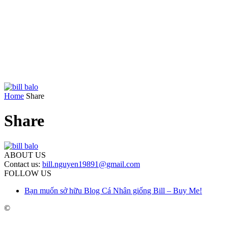
Home
Share
Share
ABOUT US
Contact us:
bill.nguyen19891@gmail.com
FOLLOW US
Bạn muốn sở hữu Blog Cá Nhân giống Bill – Buy Me!
©