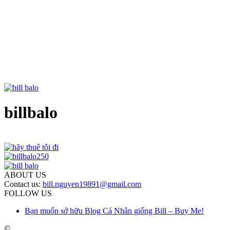
billbalo
ABOUT US
Contact us:
bill.nguyen19891@gmail.com
FOLLOW US
Bạn muốn sở hữu Blog Cá Nhân giống Bill – Buy Me!
©